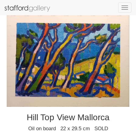
Toggl
navig
Hill Top View Mallorca
Oil on board 22 x 29.5 cm SOLD