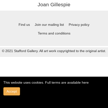
Joan Gillespie
Find us
Join our mailing list
Privacy policy
Terms and conditions
© 2021 Stafford Gallery. All art work copyrighted to the original artist.
This website uses cookies. Full terms are available
here
Accept