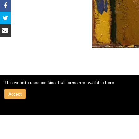
This website uses cookies. Full terms are available
here
Accept