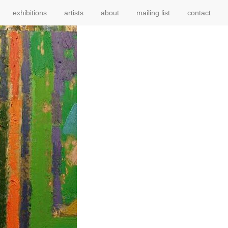
exhibitions
artists
about
mailing list
contact