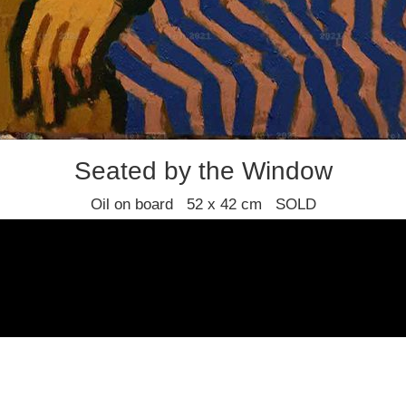
Seated by the Window
Oil on board 52 x 42 cm SOLD
Joan Gillespie
Find us
Join our mailing list
Privacy policy
Terms and condition
© 2021 Stafford Gallery. All art work copyrighted to the original artist.