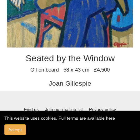
Seated by the Window
Oil on board 58 x 43 cm £4,500
Joan Gillespie
Find us
Join our mailing list
Privacy policy
This website uses cookies. Full terms are available
here
Terms and conditions
Accept