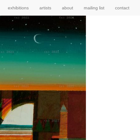
exhibitions
artists
about
mailing list
contact