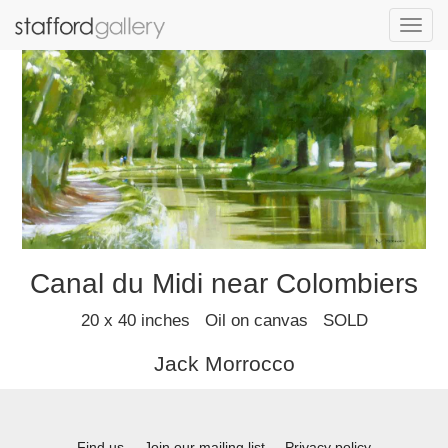
Toggl
navig
Canal du Midi near Colombiers
20 x 40 inches Oil on canvas SOLD
Jack Morrocco
Find us
Join our mailing list
Privacy policy