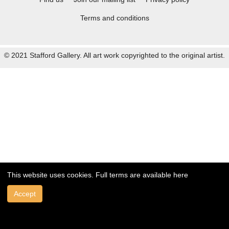
Terms and conditions
© 2021 Stafford Gallery. All art work copyrighted to the original artist.
This website uses cookies. Full terms are available
here
Accept