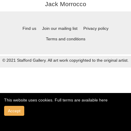
Jack Morrocco
Find us
Join our mailing list
Privacy policy
Terms and conditions
© 2021 Stafford Gallery. All art work copyrighted to the original artist.
This website uses cookies. Full terms are available
here
Accept