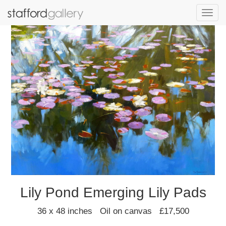
Toggl
navig
Lily Pond Emerging Lily Pads
36 x 48 inches Oil on canvas £17,500