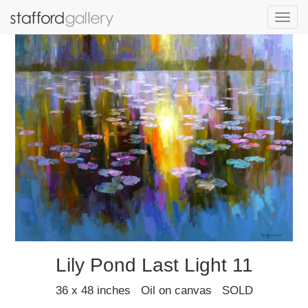
Toggl
navig
Lily Pond Last Light 11
36 x 48 inches Oil on canvas SOLD