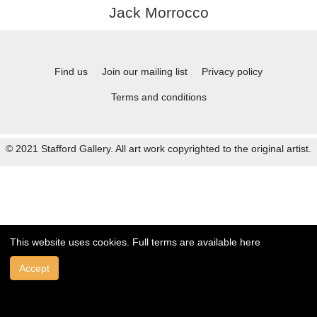
Jack Morrocco
Find us
Join our mailing list
Privacy policy
Terms and conditions
© 2021 Stafford Gallery. All art work copyrighted to the original artist.
This website uses cookies. Full terms are available
here
Accept