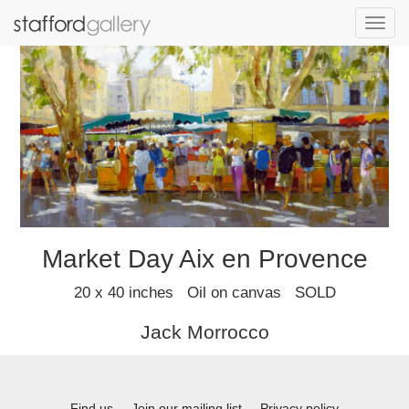
Toggl
navig
Market Day Aix en Provence
20 x 40 inches Oil on canvas SOLD
Jack Morrocco
Find us
Join our mailing list
Privacy policy