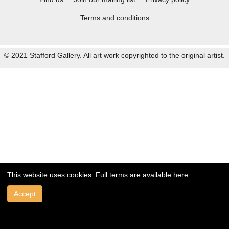
Terms and conditions
© 2021 Stafford Gallery. All art work copyrighted to the original artist.
This website uses cookies. Full terms are available
here
Accept