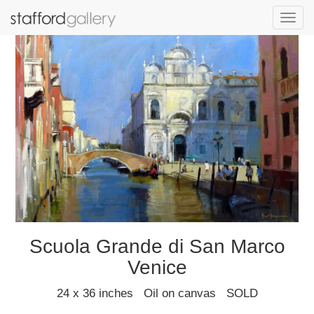
Toggl
navig
Scuola Grande di San Marco
Venice
24 x 36 inches Oil on canvas SOLD