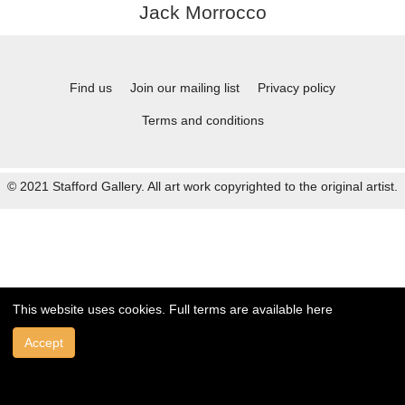
Jack Morrocco
Find us
Join our mailing list
Privacy policy
Terms and conditions
© 2021 Stafford Gallery. All art work copyrighted to the original artist.
This website uses cookies. Full terms are available
here
Accept