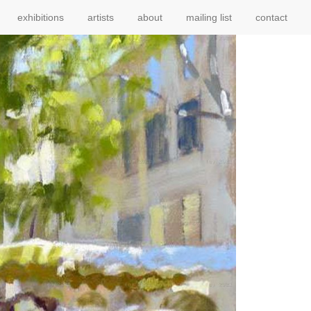
exhibitions
artists
about
mailing list
contact