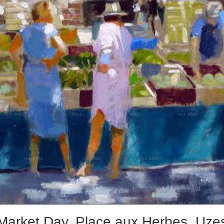
Market Day, Place aux Herbes, Uze