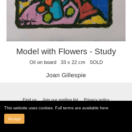
Model with Flowers - Study
Oil on board 33 x 22 cm SOLD
Joan Gillespie
Find us
Join our mailing list
Privacy policy
This website uses cookies. Full terms are available
here
Terms and conditions
Accept
© 2021 Stafford Gallery. All art work copyrighted to the original artist.