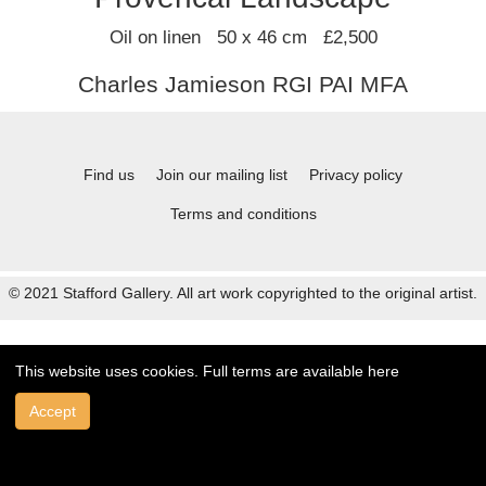
Oil on linen 50 x 46 cm £2,500
Charles Jamieson RGI PAI MFA
Find us
Join our mailing list
Privacy policy
Terms and conditions
© 2021 Stafford Gallery. All art work copyrighted to the original artist.
This website uses cookies. Full terms are available
here
Accept