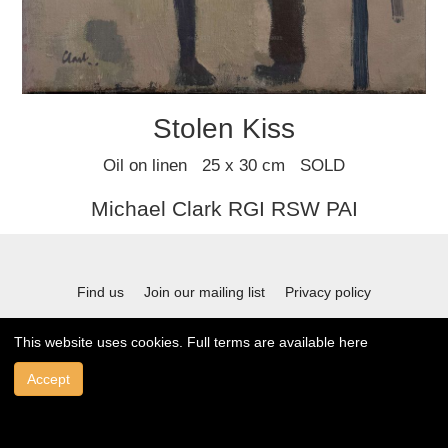
Stolen Kiss
Oil on linen 25 x 30 cm SOLD
Michael Clark RGI RSW PAI
Find us
Join our mailing list
Privacy policy
Terms and conditions
This website uses cookies. Full terms are available
here
Accept
© 2021 Stafford Gallery. All art work copyrighted to the original artist.