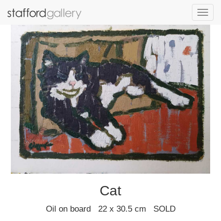
Toggl
navig
Cat
Oil on board 22 x 30.5 cm SOLD