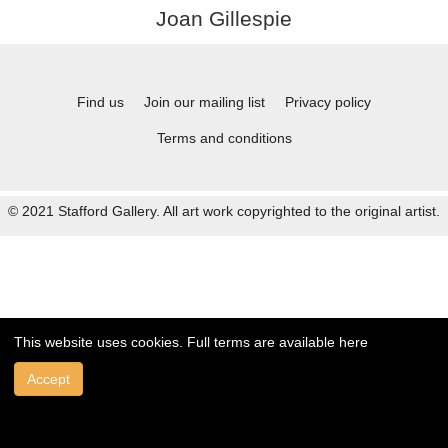
Joan Gillespie
Find us
Join our mailing list
Privacy policy
Terms and conditions
© 2021 Stafford Gallery. All art work copyrighted to the original artist.
This website uses cookies. Full terms are available
here
Accept