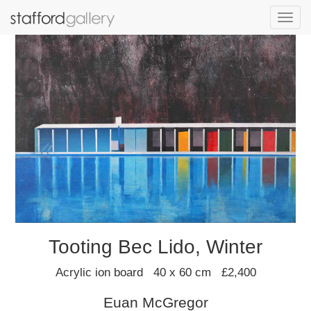
Toggl
navig
Tooting Bec Lido, Winter
Acrylic ion board 40 x 60 cm £2,400
Euan McGregor