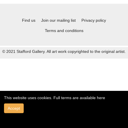
Find us
Join our mailing list
Privacy policy
Terms and conditions
© 2021 Stafford Gallery. All art work copyrighted to the original artist.
This website uses cookies. Full terms are available
here
Accept