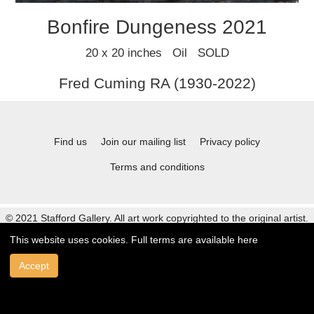
Bonfire Dungeness 2021
20 x 20 inches Oil SOLD
Fred Cuming RA (1930-2022)
Find us
Join our mailing list
Privacy policy
Terms and conditions
© 2021 Stafford Gallery. All art work copyrighted to the original artist.
This website uses cookies. Full terms are available
here
Accept