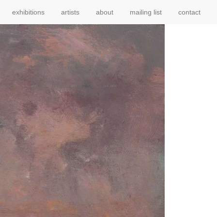
exhibitions
artists
about
mailing list
contact