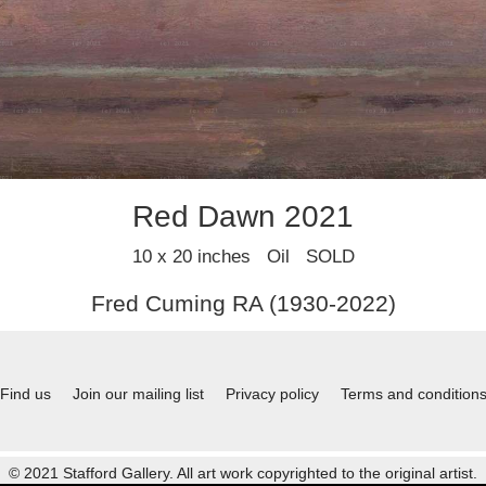
Red Dawn 2021
10 x 20 inches Oil SOLD
Fred Cuming RA (1930-2022)
Find us
Join our mailing list
Privacy policy
Terms and condition
© 2021 Stafford Gallery. All art work copyrighted to the original artist.