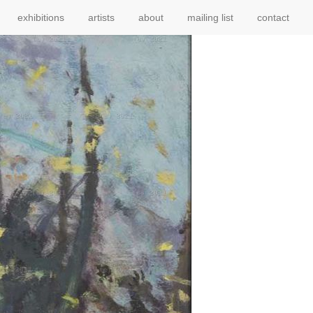
exhibitions
artists
about
mailing list
contact