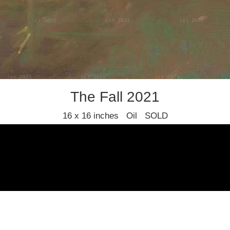
The Fall 2021
16 x 16 inches Oil SOLD
Fred Cuming RA (1930-2022)
Find us
Join our mailing list
Privacy policy
Terms and condition
© 2021 Stafford Gallery. All art work copyrighted to the original artist.