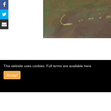
This website uses cookies. Full terms are available
here
Accept