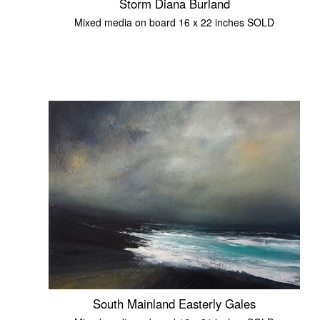
Storm Diana Burland
Mixed media on board 16 x 22 inches SOLD
South Mainland Easterly Gales