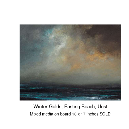
Winter Golds, Easting Beach, Unst
Mixed media on board 16 x 17 inches SOLD