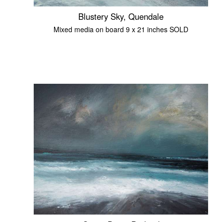
Blustery Sky, Quendale
Mixed media on board 9 x 21 inches SOLD