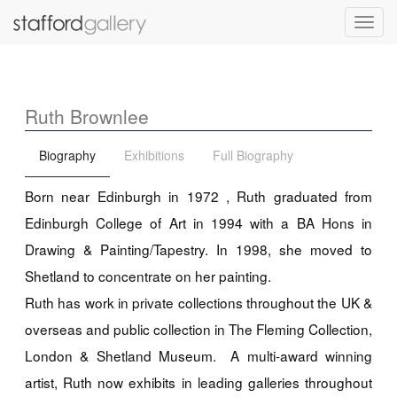
Toggl
navig
Ruth Brownlee
Biography
Exhibitions
Full Biography
Born near Edinburgh in 1972 , Ruth graduated from
Edinburgh College of Art in 1994 with a BA Hons in
Drawing & Painting/Tapestry. In 1998, she moved to
Shetland to concentrate on her painting.
Ruth has work in private collections throughout the UK &
overseas and public collection in The Fleming Collection,
London & Shetland Museum. A multi-award winning
artist, Ruth now exhibits in leading galleries throughout