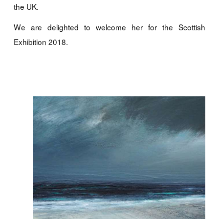
the UK.
We are delighted to welcome her for the Scottish
Exhibition 2018.