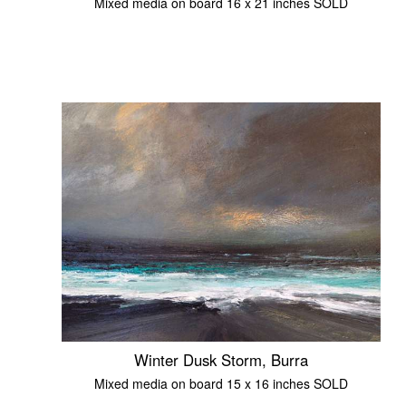
Mixed media on board 16 x 21 inches SOLD
Winter Dusk Storm, Burra
Mixed media on board 15 x 16 inches SOLD