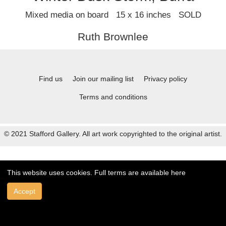
Mixed media on board 15 x 16 inches SOLD
Ruth Brownlee
Find us
Join our mailing list
Privacy policy
Terms and conditions
© 2021 Stafford Gallery. All art work copyrighted to the original artist.
This website uses cookies. Full terms are available
here
Accept