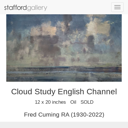
Toggl
navig
Cloud Study English Channel
12 x 20 inches Oil SOLD
Fred Cuming RA (1930-2022)