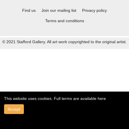
Find us
Join our mailing list
Privacy policy
Terms and conditions
© 2021 Stafford Gallery. All art work copyrighted to the original artist.
This website uses cookies. Full terms are available
here
Accept