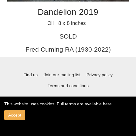
Dandelion 2019
Oil 8 x 8 inches
SOLD
Fred Cuming RA (1930-2022)
Find us
Join our mailing list
Privacy policy
Terms and conditions
This website uses cookies. Full terms are available
here
© 2021 Stafford Gallery. All art work copyrighted to the original artist.
Accept