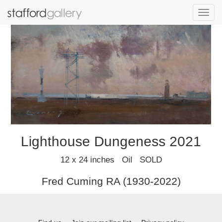
Toggl
navig
Lighthouse Dungeness 2021
12 x 24 inches Oil SOLD
Fred Cuming RA (1930-2022)