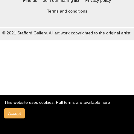
Find us
Join our mailing list
Privacy policy
Terms and conditions
© 2021 Stafford Gallery. All art work copyrighted to the original artist.
This website uses cookies. Full terms are available
here
Accept