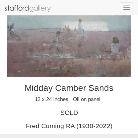
Toggl
navig
Midday Camber Sands
12 x 24 inches Oil on panel
SOLD
Fred Cuming RA (1930-2022)