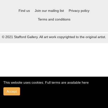
Find us
Join our mailing list
Privacy policy
Terms and conditions
© 2021 Stafford Gallery. All art work copyrighted to the original artist.
This website uses cookies. Full terms are available
here
Accept