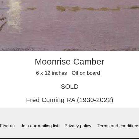
Moonrise Camber
6 x 12 inches Oil on board
SOLD
Fred Cuming RA (1930-2022)
Find us
Join our mailing list
Privacy policy
Terms and condition