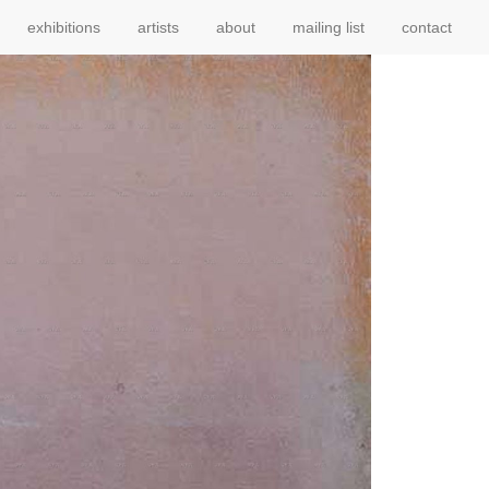
exhibitions
artists
about
mailing list
contact